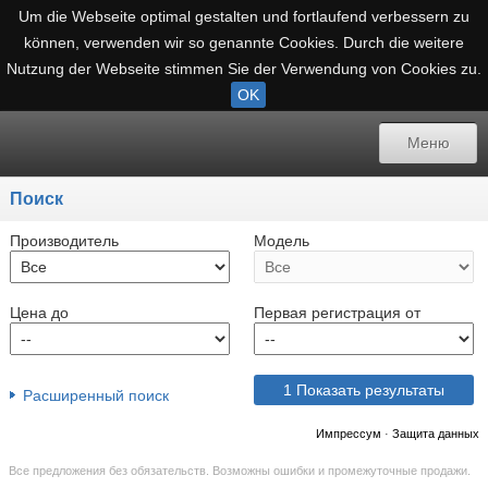
Um die Webseite optimal gestalten und fortlaufend verbessern zu
können, verwenden wir so genannte Cookies. Durch die weitere
Nutzung der Webseite stimmen Sie der Verwendung von Cookies zu.
OK
Назад
Mеню
Mеню
Поиск
Расширенный поиск
Производитель
Модель
Русский
Цена до
Первая регистрация от
немецкий
датский
1
Показать результаты
Расширенный поиск
Английский
Импрессум
·
Защита данных
испанский
Все предложения без обязательств. Возможны ошибки и промежуточные продажи.