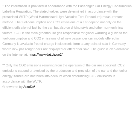
* The information is provided in accordance with the Passenger Car Energy Consumption
французский
Labelling Regulation. The stated values were determined in accordance with the
prescribed WLTP (World Harmonised Light Vehicles Test Procedure) measurement
итальянский
method. The fuel consumption and CO2 emissions of a car depend not only on the
efficient utilisation of fuel by the car, but also on driving style and other non-technical
голландский
factors. CO2 is the main greenhouse gas responsible for global warming.A guide to the
fuel consumption and CO2 emissions of all new passenger car models offered in
Шведский
Germany is available free of charge in electronic form at any point of sale in Germany
where new passenger cars are displayed or offered for sale. The guide is also available
on the Internet at:
https://www.dat.de/co2/
.
Импрессум
** Only the CO2 emissions resulting from the operation of the car are specified. CO2
emissions caused or avoided by the production and provision of the car and the fuel or
Защита данных
energy source are not taken into account when determining CO2 emissions in
accordance with the WLTP.
© powered by
AutoDo!